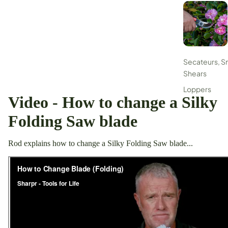
Secateurs, S
Shears
Loppers
Video - How to change a Silky
Digging Tools
Folding Saw blade
Flax/Grass Cu
Sickles
Rod explains how to change a Silky Folding Saw blade...
Pruning Saws
Tripod Ladde
Sharpening &
Maintenance