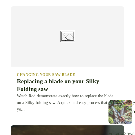
CHANGING YOUR SAW BLADE
Replacing a blade on your Silky
Folding saw
Watch Rod demonstrate exactly how to replace the blade
on a Silky folding saw. A quick and easy process that keeps
P
yo...
Folding Saws