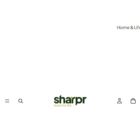
Home & Lif