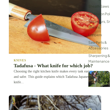
Sheath Saws
Extension Po
Secateurs, S
Shears
Loppers
Saw Parts &
Accessories
Sharpening &
KNIVES
Maintenance
Tadafusa - What knife for which job?
Choosing the right kitchen knife makes every task easier
and safer. This guide explains which Tadafusa Japanese
knife...
Tripod Ladde
Harvesters