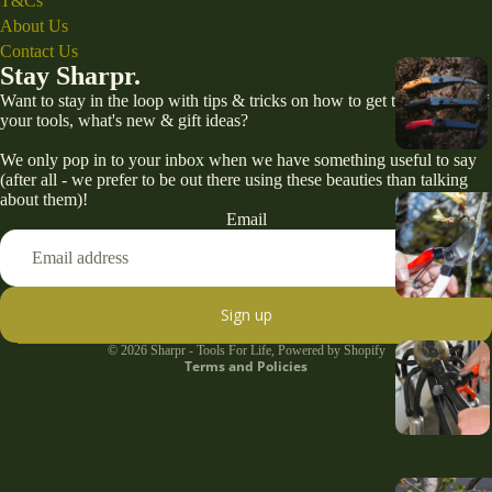
T&Cs
About Us
Contact Us
Stay Sharpr.
Want to stay in the loop with tips & tricks on how to get the best out of
your tools, what's new & gift ideas?
We only pop in to your inbox when we have something useful to say
(after all - we prefer to be out there using these beauties than talking
about them)!
Email
Refund policy
Privacy policy
Terms of service
Sign up
Shipping policy
© 2026
Sharpr - Tools For Life
,
Powered by Shopify
Terms and Policies