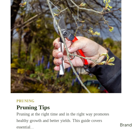
Tying & Faste
Systems
Wor
ksho
p
Woodworkin
Carpentry
Industrial Cut
PRUNING
Pruning Tips
Pruning at the right time and in the right way promotes
healthy growth and better yields. This guide covers
Brand
essential...