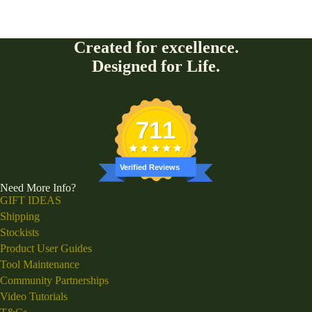
Created for excellence.
Designed for Life.
711
Verified Reviews
Need More Info?
GIFT IDEAS
Shipping
Stockists
Product User Guides
Tool Maintenance
Community Partnerships
Video Tutorials