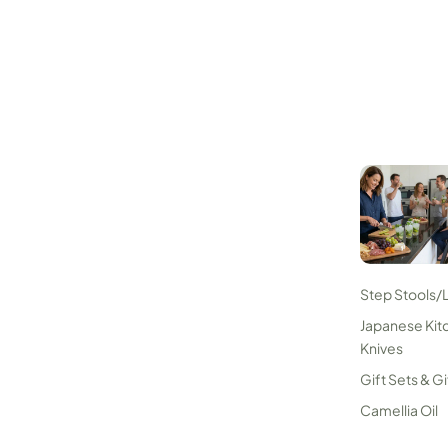
Step Stools/
Japanese Kit
Knives
Gift Sets & Gi
Camellia Oil