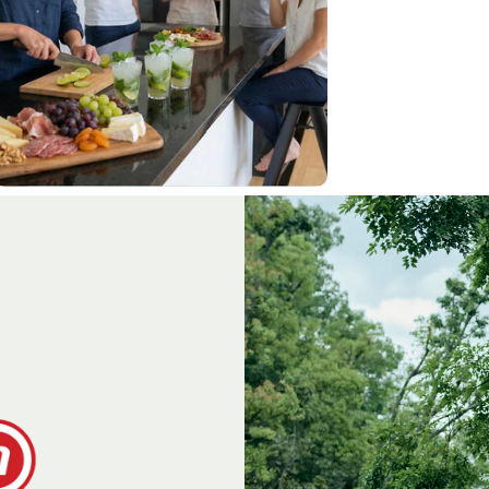
Step Stools/Ladders
apanese Kitchen Knives
ift Sets & Gift cards
amellia Oil
Garden
&
Orchard
ecateurs, Snips & Shears