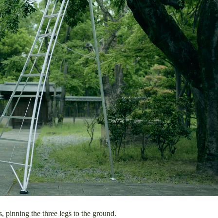
pinning the three legs to the ground.