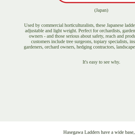
(Japan)
D
F
Used by commercial horticulturalists, these Japanese ladde
adjustable and light weight. Perfect for orchardists, garde
owners - and those serious about safety, reach and produ
customers include tree surgeons, topiary specialists, ins
T
gardeners, orchard owners, hedging contractors, landscap
It's easy to see why.
Hasegawa Ladders have a wide base, w