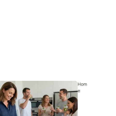
Hom
e