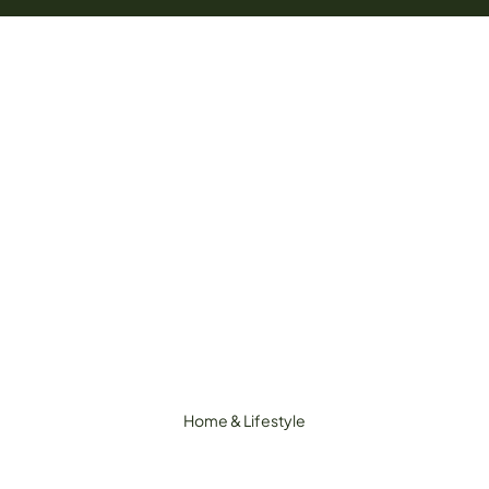
Home & Lifestyle