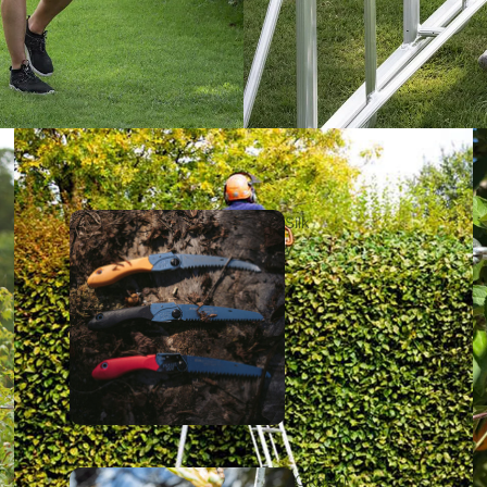
Silk
y
Okatsu