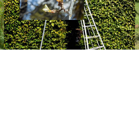
ne
Low
e