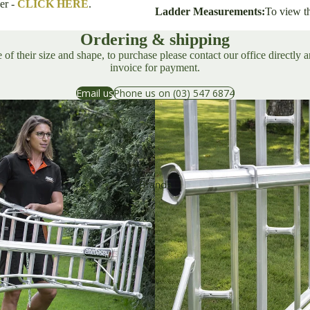
er -
CLICK HERE
.
Ladder Measurements:
To view t
Sharpening & Maintenance
Ordering & shipping
Growing &
of their size and shape, to purchase please contact our office directly 
Harvesting
invoice for payment.
Email us
Phone us on (03) 547 6874
Tripod Ladders
Harvesters
Tying & Fastening Systems
Brands
Wor
ksho
p
Woodworking & Carpentry
Industrial Cutters