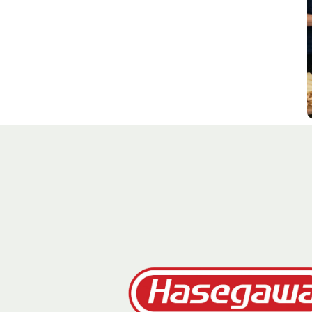
J
G
C
S