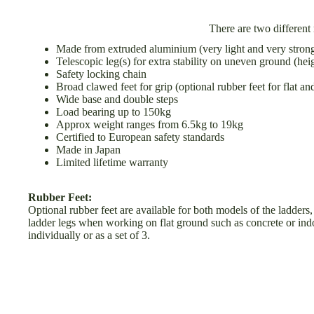
There are two different
Made from extruded aluminium (very light and very stron
Telescopic leg(s) for extra stability on uneven ground (hei
Safety locking chain
Broad clawed feet for grip (optional rubber feet for flat an
B
Wide base and double steps
Load bearing up to 150kg
H
Approx weight ranges from 6.5kg to 19kg
Certified to European safety standards
Made in Japan
Limited lifetime warranty
Rubber Feet:
Optional rubber feet are available for both models of the ladders,
ladder legs when working on flat ground such as concrete or indoo
I
individually or as a set of 3.