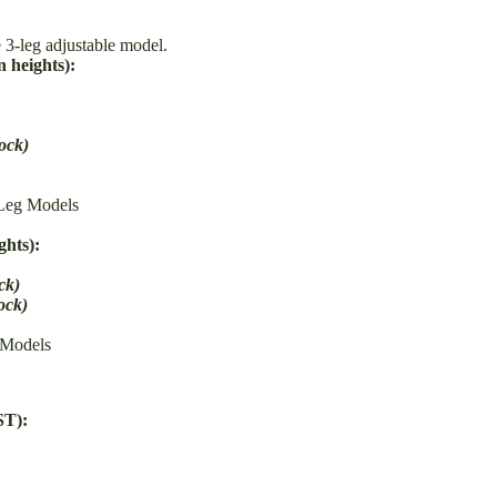
 3-leg adjustable model.
 heights):
tock)
Leg Models
ghts):
ck)
tock)
 Models
ST):