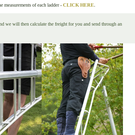
he measurements of each ladder -
CLICK HERE
.
and we will then calculate the freight for you and send through an