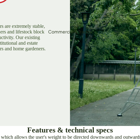
Loppers
igging Tools
lax/Grass Cutters & Sickles
rs are extremely stable,
Commercial & Trades
ners and lifestock block
Pruning Saws
ctivity. Our existing
titutional and estate
ripod Ladders
ers and home gardeners.
Sharpening & Maintenance
Outdoor &
Adventure
Features & technical specs
hich allows the user's weight to be directed downwards and outwards, 