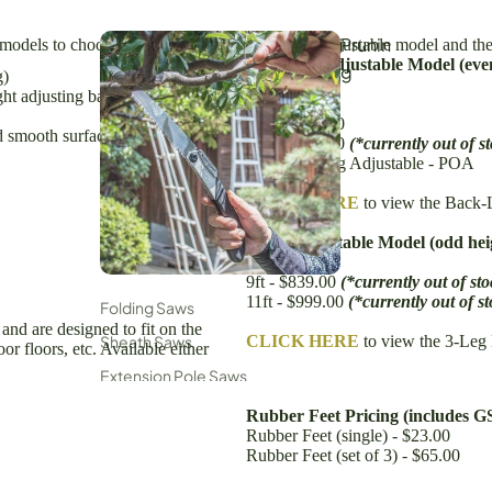
Prunin
 models to choose from - the standard back-leg adjustable model and the
Back-Leg Adjustable Model (even
g
g)
6ft - $499.00
ght adjusting back leg)
8ft - $599.00
10ft - $699.00
d smooth surfaces also available)
12ft - $799.00
(*currently out of s
iking, Hiking & Outdoors
15ft Back Leg Adjustable - POA
unting & Fishing
CLICK HERE
to view the Back-
Wor
3-Leg Adjustable Model (odd hei
7ft - $691.00
ksho
9ft - $839.00
(*currently out of sto
p
11ft - $999.00
(*currently out of s
Folding Saws
 and are designed to fit on the
Woodworking & Carpentry
Sheath Saws
CLICK HERE
to view the 3-Leg
r floors, etc. Available either
ndustrial Cutters
Extension Pole Saws
Secateurs, Snips & Shears
Rubber Feet Pricing (includes G
Rubber Feet (single) - $23.00
Loppers
Rubber Feet (set of 3) - $65.00
Saw Parts & Accessories