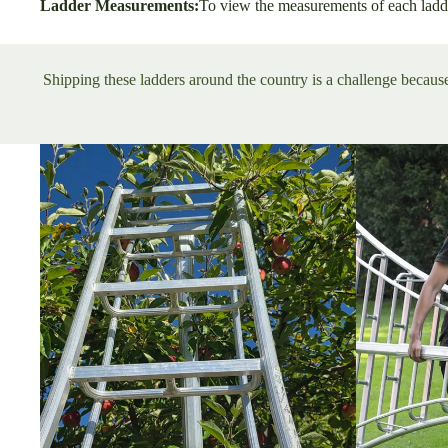
Ladder Measurements:
To view the measurements of each ladd
Shipping these ladders around the country is a challenge because 