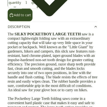
quantity
quantity
Add to cart
DESCRIPTION
The
SILKY POCKETBOY LARGE TEETH
saw is a
compact lightweight folding saw with an extraordinary
cutting capacity that will take up very little space in your
pocket or backpack. Well known as the "Little Giant" by
gardeners, hikers and campers, this slick saw features rust-
resistant, hard chrome-plated, taper-ground blades with an
impulse-hardened non-set tooth design for greater cutting
efficiency. The precision ground, razor sharp teeth provide
fast, clean and smooth cutting, and the blades locks
securely into one of two open positions, in line with the
handle and flush cutting. The blade resists the effects of tree
resin and easily wipes clean. The rubber handle provides a
sure, comfortable grip in the most difficult of conditions.
An ideal saw for your glove box or to carry on hikes.
The Pocketboy Large Teeth folding saws come in a
convenient hard plastic case that makes it easy and safe to