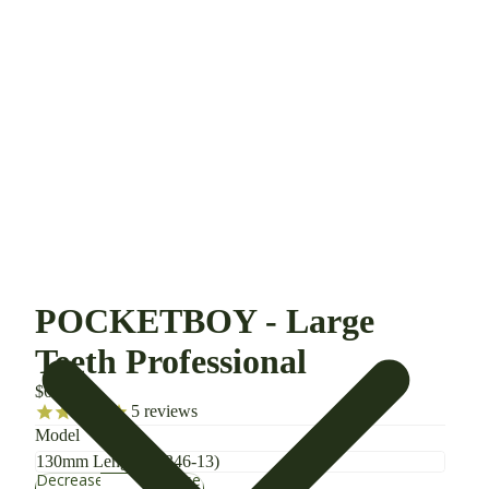
POCKETBOY - Large
Teeth Professional
$66.00
5
reviews
Model
Decrease
Increase