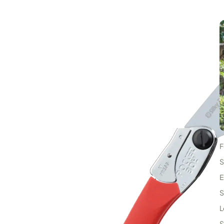
F
I
S
E
S
L
S