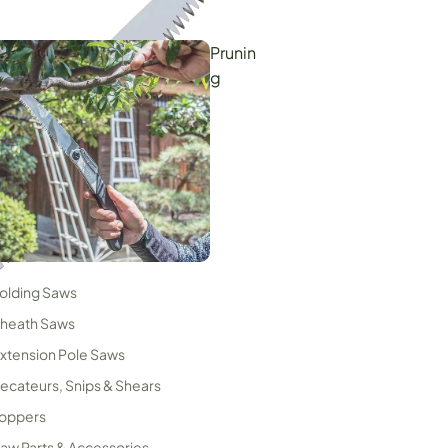
Prunin
g
Woodworking & Carpentry
olding Saws
ndustrial Cutters
heath Saws
xtension Pole Saws
ecateurs, Snips & Shears
oppers
aw Parts & Accessories