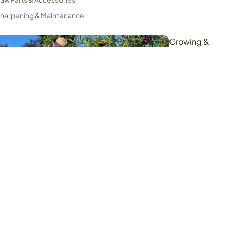
harpening & Maintenance
Growing &
Harvesting
ripod Ladders