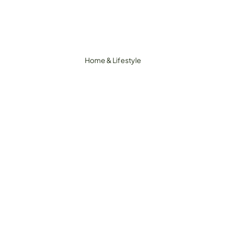
Home & Lifestyle