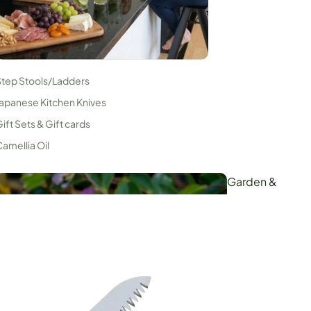
Step Stools/Ladders
apanese Kitchen Knives
ift Sets & Gift cards
amellia Oil
Garden &
Orchard