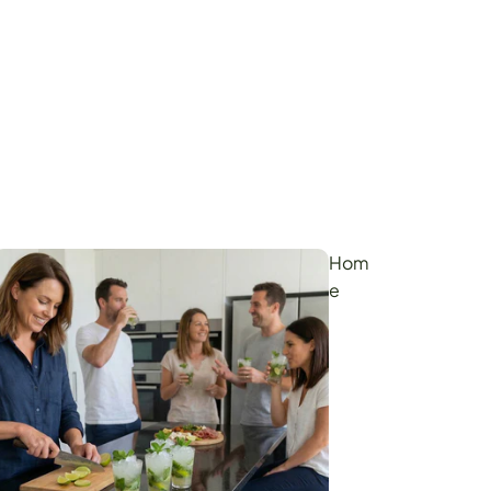
Hom
e