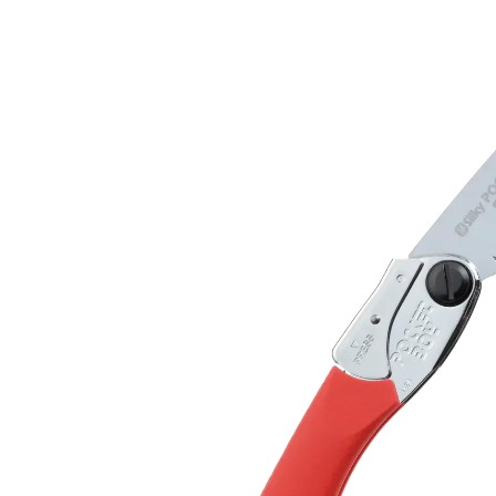
S
D
F
T