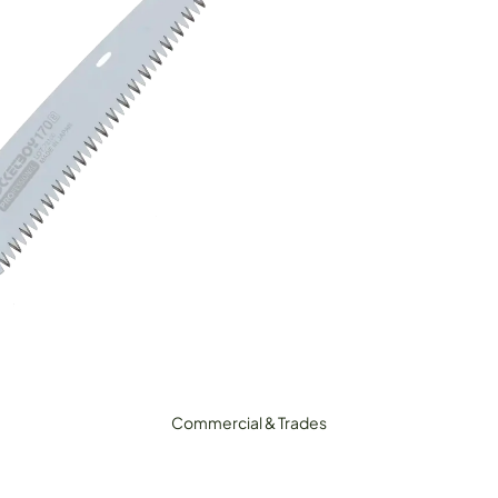
ecateurs, Snips & Shears
Loppers
igging Tools
lax/Grass Cutters & Sickles
Pruning Saws
ripod Ladders
Sharpening & Maintenance
Commercial & Trades
Outdoor &
Adventure