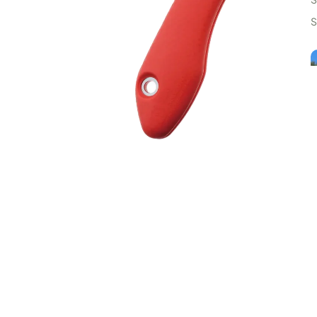
S
Customer Reviews
T