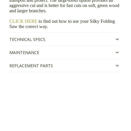
transport and protect. The large-tooth option provides an
aggressive cut and is better for fast cuts on soft, green wood
and larger branches.
CLICK HERE
to find out how to use your Silky Folding
Saw the correct way.
TECHNICAL SPECS
MAINTENANCE
REPLACEMENT PARTS