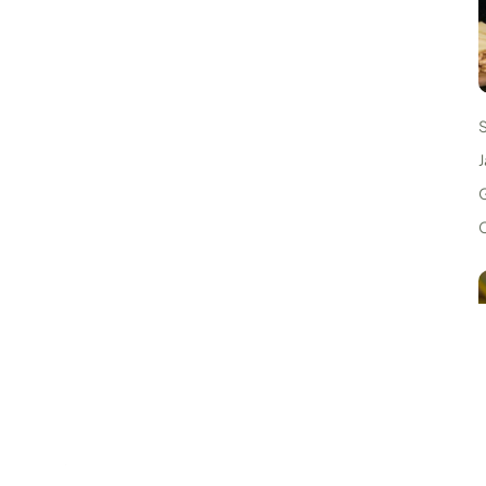
J
G
C